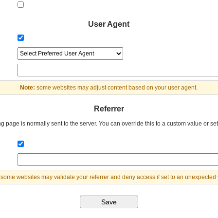
User Agent
Note:
some websites may adjust content based on your user agent.
Referrer
g page is normally sent to the server. You can override this to a custom value or set 
some websites may validate your referrer and deny access if set to an unexpected 