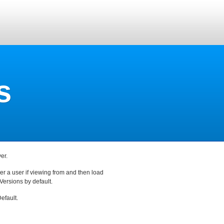
s
er.
r a user if viewing from and then load
Versions by default.
efault.