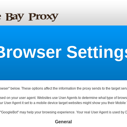
Browser Setting
rowser" below. These options affect the information the proxy sends to the target serv
ased on your user agent. Websites use User Agents to determine what type of browse
ur User Agent it set to a mobile device target websites might show you their Mobile 
"GoogleBot" may help your browsing experience. Your real User Agent is used by D
General