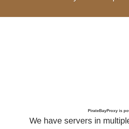
PirateBayProxy is p
We have servers in multiple