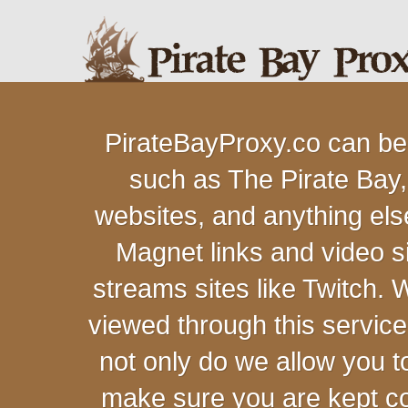
PirateBayProxy.co can be
such as The Pirate Bay,
websites, and anything else
Magnet links and video s
streams sites like Twitch.
viewed through this servic
not only do we allow you 
make sure you are kept c