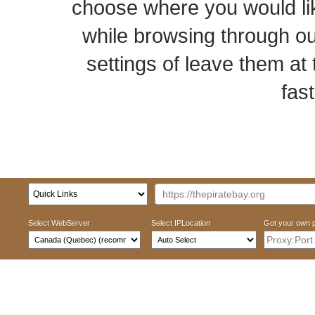
choose where you would li
while browsing through o
settings of leave them at 
fast
Select WebServer
Select IPLocation
Got your own 